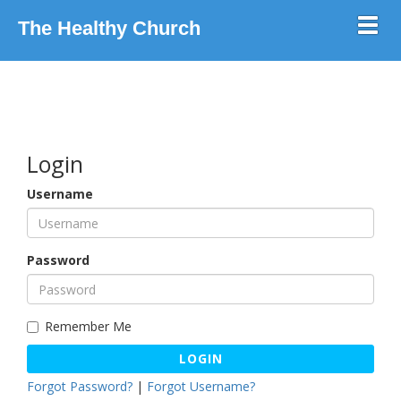
Toggl
The Healthy Church
Login
Username
Password
Remember Me
LOGIN
Forgot Password?
|
Forgot Username?