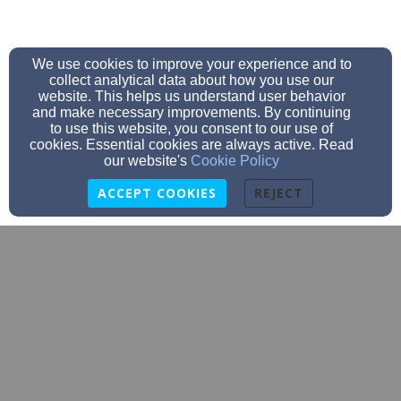
We use cookies to improve your experience and to
collect analytical data about how you use our
website. This helps us understand user behavior
and make necessary improvements. By continuing
to use this website, you consent to our use of
cookies. Essential cookies are always active. Read
our website's
Cookie Policy
ACCEPT COOKIES
REJECT
Thehealthychurchmd@gmail.com
(240)-278-9501
9770 Patuxent Woods Drive Suite 320, Columbia, MD
21046
Admin Login